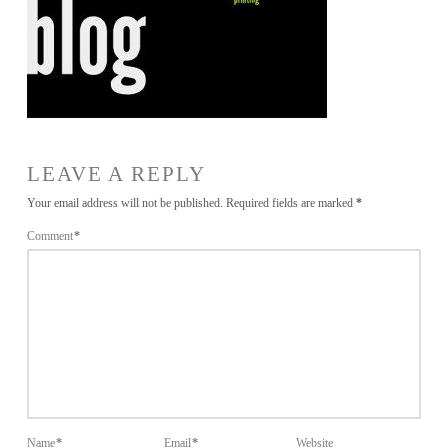
LEAVE A REPLY
Your email address will not be published.
Required fields are marked
*
Comment
*
Name
*
Email
*
Website