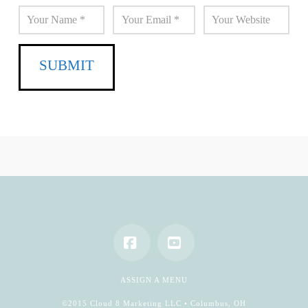
Facebook
YouTube
ASSIGN A MENU
©2015 Cloud 8 Marketing LLC • Columbus, OH