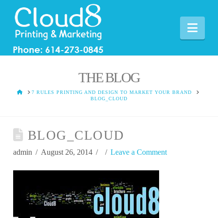
Nav
THE BLOG
HOME
7 RULES PRINTING AND DESIGN TO MARKET YOUR BRAND
BLOG_CLOUD
BLOG_CLOUD
admin
August 26, 2014
Leave a Comment