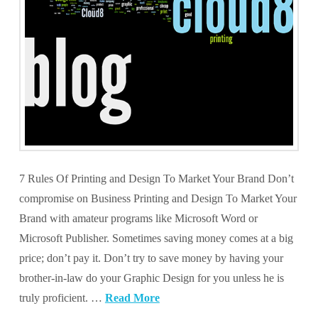
7 Rules Of Printing and Design To Market Your Brand Don’t
compromise on Business Printing and Design To Market Your
Brand with amateur programs like Microsoft Word or
Microsoft Publisher. Sometimes saving money comes at a big
price; don’t pay it. Don’t try to save money by having your
brother-in-law do your Graphic Design for you unless he is
truly proficient. …
Read More