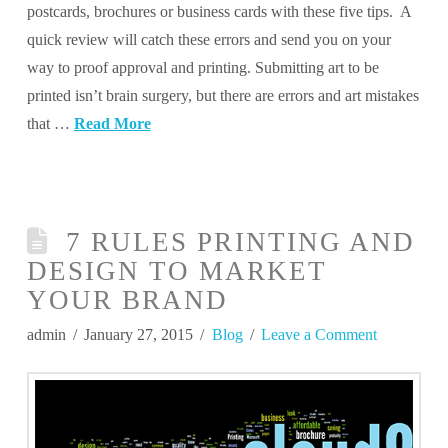
postcards, brochures or business cards with these five tips. A
quick review will catch these errors and send you on your
way to proof approval and printing. Submitting art to be
printed isn’t brain surgery, but there are errors and art mistakes
that …
Read More
7 RULES PRINTING AND
DESIGN TO MARKET
YOUR BRAND
admin
January 27, 2015
Blog
Leave a Comment