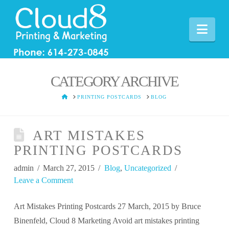
Nav
CATEGORY ARCHIVE
HOME
PRINTING POSTCARDS
BLOG
ART MISTAKES
PRINTING POSTCARDS
admin
March 27, 2015
Blog
,
Uncategorized
Leave a Comment
Art Mistakes Printing Postcards 27 March, 2015 by Bruce
Binenfeld, Cloud 8 Marketing Avoid art mistakes printing