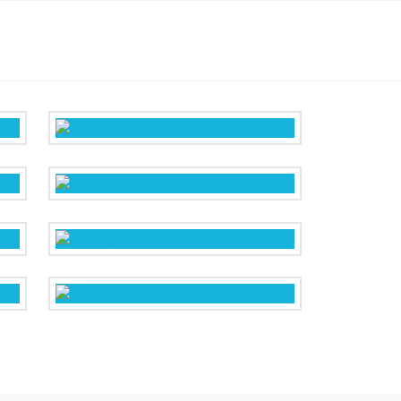
S
S
E