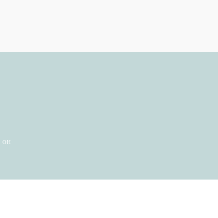
e
, OH