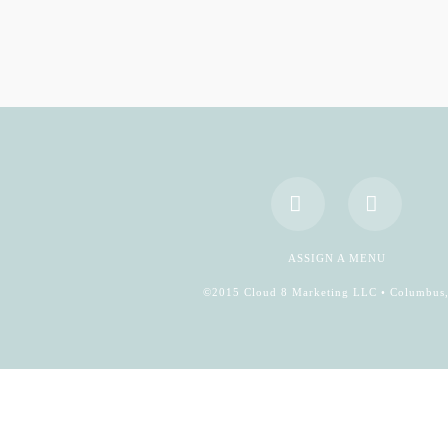
Facebook
YouTub
ASSIGN A MENU
©2015 Cloud 8 Marketing LLC • Columbus