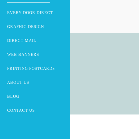
EVERY DOOR DIRECT
GRAPHIC DESIGN
DIRECT MAIL
WEB BANNERS
PRINTING POSTCARDS
ABOUT US
BLOG
CONTACT US