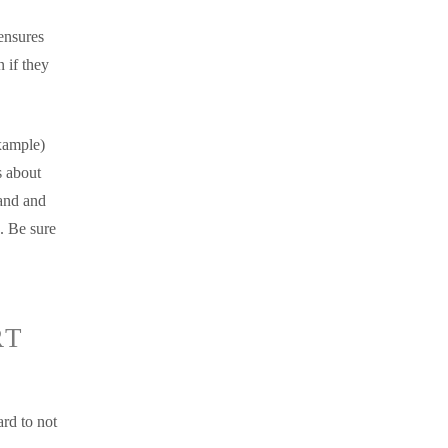
ensures
 if they
xample)
s about
 and and
. Be sure
RT
rd to not