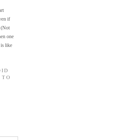
rt
en if
 (Not
hen one
is like
OID
 TO