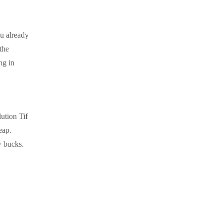
u already
the
ng in
ution Tif
eap.
w bucks.