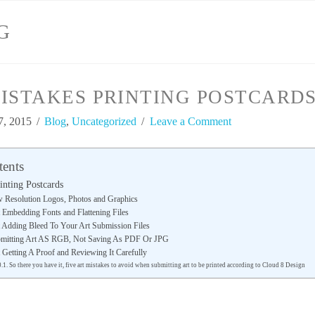
G
ISTAKES PRINTING POSTCARD
7, 2015
Blog
,
Uncategorized
Leave a Comment
tents
inting Postcards
w Resolution Logos, Photos and Graphics
 Embedding Fonts and Flattening Files
t Adding Bleed To Your Art Submission Files
bmitting Art AS RGB, Not Saving As PDF Or JPG
 Getting A Proof and Reviewing It Carefully
So there you have it, five art mistakes to avoid when submitting art to be printed according to Cloud 8 Design