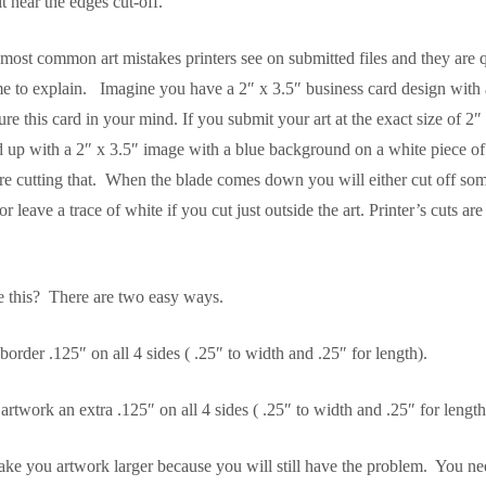
it near the edges cut-off.
 most common art mistakes printers see on submitted files and they are 
e to explain. Imagine you have a 2″ x 3.5″ business card design with 
e this card in your mind. If you submit your art at the exact size of 2″ 
nd up with a 2″ x 3.5″ image with a blue background on a white piece of
e cutting that. When the blade comes down you will either cut off som
 leave a trace of white if you cut just outside the art. Printer’s cuts ar
 this? There are two easy ways.
rder .125″ on all 4 sides ( .25″ to width and .25″ for length).
twork an extra .125″ on all 4 sides ( .25″ to width and .25″ for length
ke you artwork larger because you will still have the problem. You ne