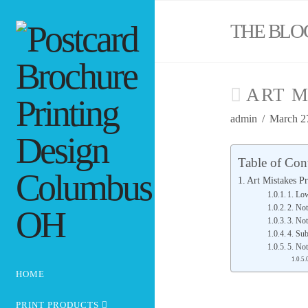
THE BLO
ART M
admin
March 2
Table of Con
Art Mistakes Pr
1. Lo
2. Not
3. No
4. Su
5. Not
HOME
PRINT PRODUCTS