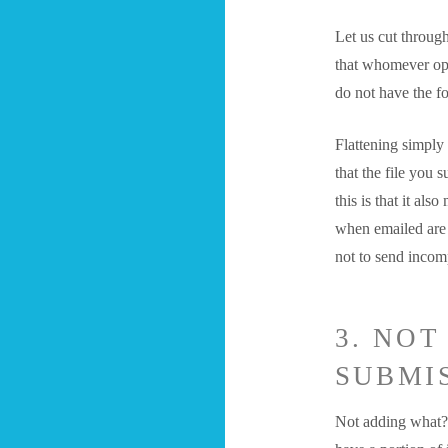
Let us cut throug
that whomever ope
do not have the f
Flattening simply
that the file you 
this is that it al
when emailed are r
not to send incomp
3. NO
SUBMIS
Not adding what? 