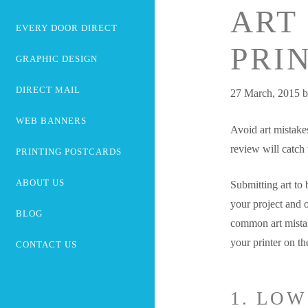
ART
EVERY DOOR DIRECT
PRI
GRAPHIC DESIGN
DIRECT MAIL
27 March, 2015
WEB BANNERS
Avoid art mistakes
review will catch
PRINTING POSTCARDS
ABOUT US
Submitting art to b
your project and o
BLOG
common art mistak
your printer on th
CONTACT US
1. LO