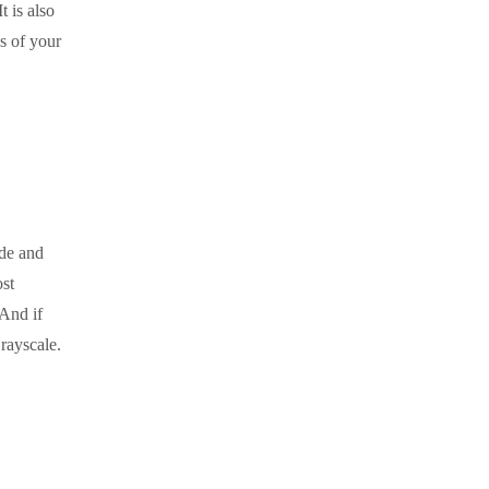
It is also
s of your
de and
st
 And if
rayscale.