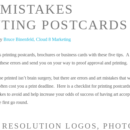
 MISTAKES
NTING POSTCARDS
by
Bruce Binenfeld, Cloud 8 Marketing
 printing postcards, brochures or business cards with these five tips. A
 these errors and send you on your way to proof approval and printing.
e printed isn’t brain surgery, but there are errors and art mistakes that w
ften cost you a print deadline. Here is a checklist for printing postcards
es to avoid and help increase your odds of success of having art accep
e first go round.
W RESOLUTION LOGOS, PHOT