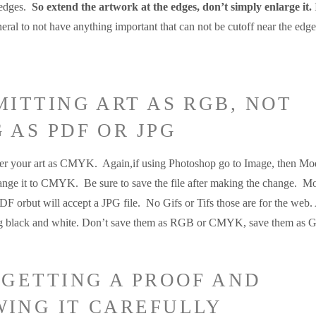
 edges.
So extend the artwork at the edges, don’t simply enlarge it.
eral to not have anything important that can not be cutoff near the edge
MITTING ART AS RGB, NOT
 AS PDF OR JPG
efer your art as CMYK. Again,if using Photoshop go to Image, then Mo
ange it to CMYK. Be sure to save the file after making the change. Mo
PDF orbut will accept a JPG file. No Gifs or Tifs those are for the web.
ng black and white. Don’t save them as RGB or CMYK, save them as G
 GETTING A PROOF AND
WING IT CAREFULLY