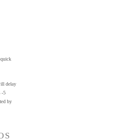
 quick
ill delay
 -5
ted by
OS