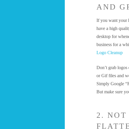
AND G
If you want your 
have a high qualit
desktop for whene
business for a wh
Logo Cleanup
Don’t grab logos 
or Gif files and w
Simply Google “Ro
But make sure y
2. NO
FLATT