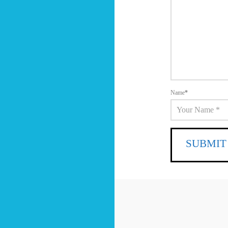
Name
*