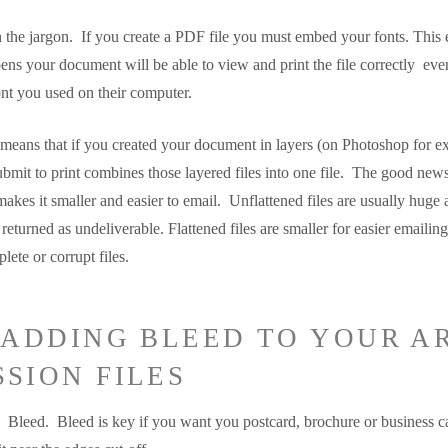
h the jargon. If you create a PDF file you must embed your fonts. This 
ns your document will be able to view and print the file correctly even
ont you used on their computer.
 means that if you created your document in layers (on Photoshop for e
submit to print combines those layered files into one file. The good new
so makes it smaller and easier to email. Unflattened files are usually huge
eturned as undeliverable. Flattened files are smaller for easier emailing
lete or corrupt files.
T ADDING BLEED TO YOUR A
SION FILES
Bleed. Bleed is key if you want you postcard, brochure or business ca