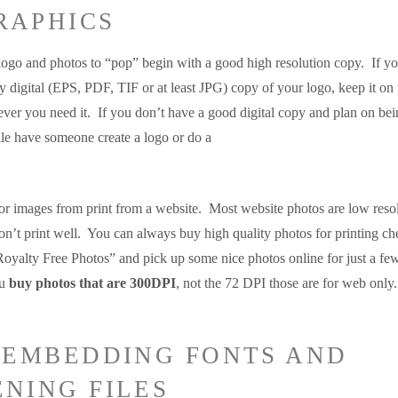
RAPHICS
logo and photos to “pop” begin with a good high resolution copy. If yo
y digital (EPS, PDF, TIF or at least JPG) copy of your logo, keep it on 
ver you need it. If you don’t have a good digital copy and plan on bei
ile have someone create a logo or do a
or images from print from a website. Most website photos are low resol
on’t print well. You can always buy high quality photos for printing ch
yalty Free Photos” and pick up some nice photos online for just a fe
ou
buy photos that are 300DPI
, not the 72 DPI those are for web only.
T EMBEDDING FONTS AND
ENING FILES