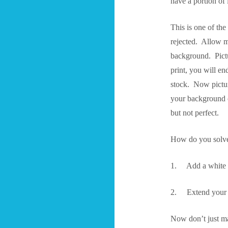
have a portion of 
This is one of the
rejected. Allow m
background. Pictur
print, you will e
stock. Now pictur
your background or
but not perfect.
How do you solve
1. Add a white bo
2. Extend your ar
Now don’t just ma