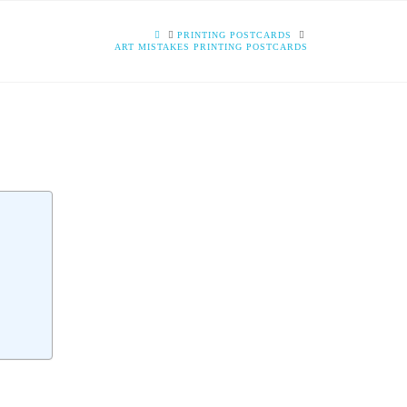
HOME
PRINTING POSTCARDS
ART MISTAKES PRINTING POSTCARDS
S