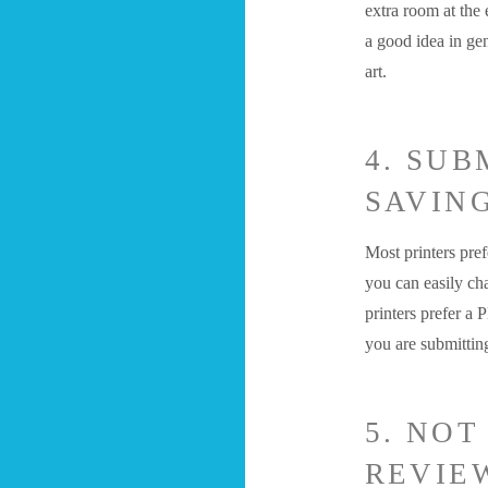
extra room at the
a good idea in gen
art.
4. SUB
SAVING
Most printers pr
you can easily ch
printers prefer a 
you are submitti
5. NOT
REVIE