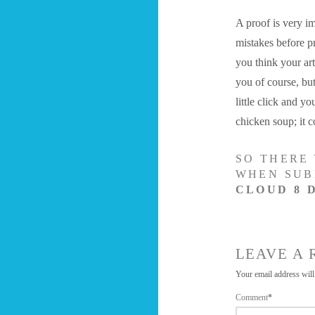
A proof is very im
mistakes before p
you think your art
you of course, bu
little click and y
chicken soup; it c
SO THERE 
WHEN SUB
CLOUD 8 
LEAVE A 
Your email address will
Comment
*