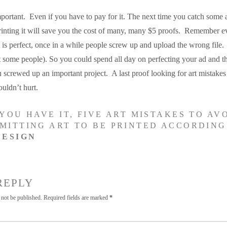
portant. Even if you have to pay for it. The next time you catch some a
rinting it will save you the cost of many, many $5 proofs. Remember ev
 is perfect, once in a while people screw up and upload the wrong file.
t some people). So you could spend all day on perfecting your ad and t
ou screwed up an important project. A last proof looking for art mistakes 
ouldn’t hurt.
YOU HAVE IT, FIVE ART MISTAKES TO AV
MITTING ART TO BE PRINTED ACCORDING
DESIGN
REPLY
 not be published.
Required fields are marked
*