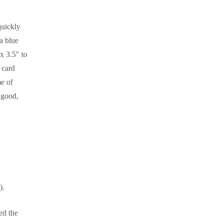
quickly
a blue
x 3.5″ to
 card
e of
e good,
).
ed the