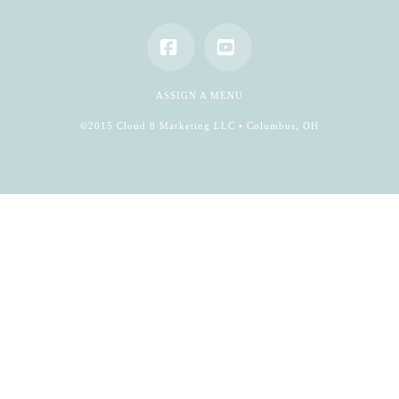
Facebook
YouTube
ASSIGN A MENU
©2015 Cloud 8 Marketing LLC • Columbus, OH