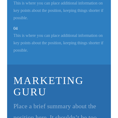
This is where you can place additional information on
key points about the position, keeping things shorter if
possible.
04
This is where you can place additional information on
key points about the position, keeping things shorter if
possible.
MARKETING
GURU
Place a brief summary about the
position here. It shouldn’t be too