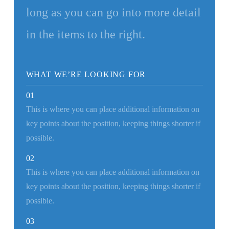
long as you can go into more detail
in the items to the right.
WHAT WE’RE LOOKING FOR
01
This is where you can place additional information on
key points about the position, keeping things shorter if
possible.
02
This is where you can place additional information on
key points about the position, keeping things shorter if
possible.
03