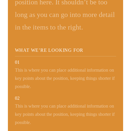
position here. It shouldn’t be too
long as you can go into more detail
in the items to the right.
WHAT WE’RE LOOKING FOR
01
This is where you can place additional information on
key points about the position, keeping things shorter if
possible.
02
This is where you can place additional information on
key points about the position, keeping things shorter if
possible.