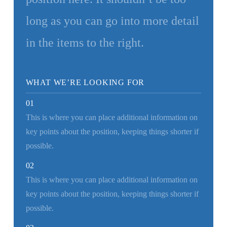
long as you can go into more detail
in the items to the right.
WHAT WE’RE LOOKING FOR
01
This is where you can place additional information on
key points about the position, keeping things shorter if
possible.
02
This is where you can place additional information on
key points about the position, keeping things shorter if
possible.