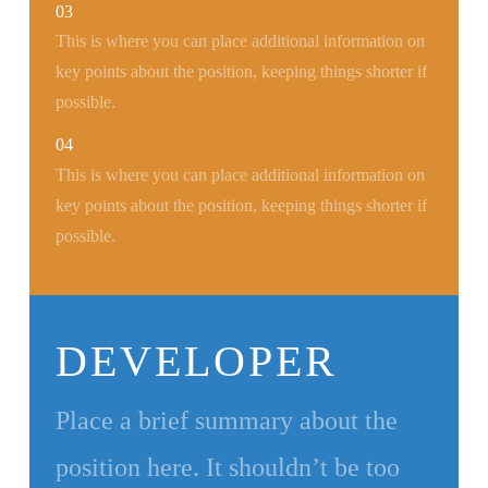
03
This is where you can place additional information on
key points about the position, keeping things shorter if
possible.
04
This is where you can place additional information on
key points about the position, keeping things shorter if
possible.
DEVELOPER
Place a brief summary about the
position here. It shouldn’t be too