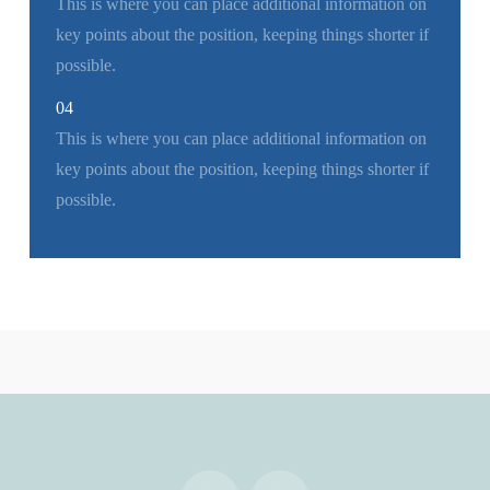
This is where you can place additional information on
key points about the position, keeping things shorter if
possible.
04
This is where you can place additional information on
key points about the position, keeping things shorter if
possible.