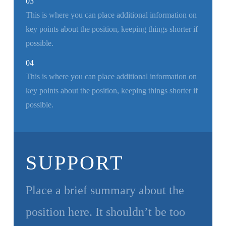
03
This is where you can place additional information on
key points about the position, keeping things shorter if
possible.
04
This is where you can place additional information on
key points about the position, keeping things shorter if
possible.
SUPPORT
Place a brief summary about the
position here. It shouldn’t be too