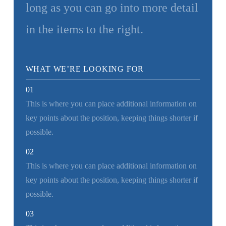
long as you can go into more detail
in the items to the right.
WHAT WE’RE LOOKING FOR
01
This is where you can place additional information on
key points about the position, keeping things shorter if
possible.
02
This is where you can place additional information on
key points about the position, keeping things shorter if
possible.
03