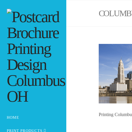
COLUMB
Printing Columb
HOME
PRINT PRODUCTS