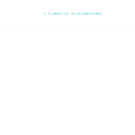
HOME
ABOUT US
COLUMBUSOHIO