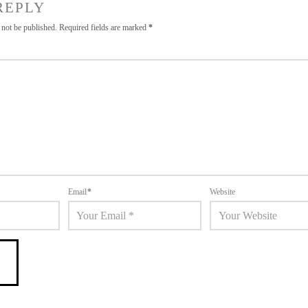
REPLY
 not be published.
Required fields are marked
*
Email
*
Website