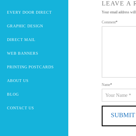
LEAVE A 
EVERY DOOR DIRECT
Your email address will
Comment
*
GRAPHIC DESIGN
DIRECT MAIL
WEB BANNERS
PRINTING POSTCARDS
ABOUT US
Name
*
BLOG
CONTACT US