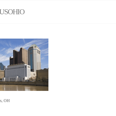
USOHIO
us, OH