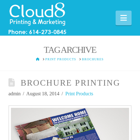
Nav
TAG ARCHIVE
HOME
PRINT PRODUCTS
BROCHURES
BROCHURE PRINTING
admin
August 18, 2014
Print Products