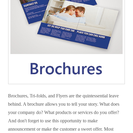
Brochures, Tri-folds, and Flyers are the quintessential leave
behind. A brochure allows you to tell your story. What does
your company do? What products or services do you offer?
And don't forget to use this opportunity to make
announcement or make the customer a sweet offer. Most