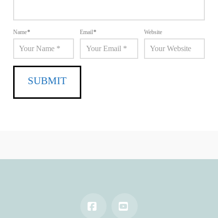
Name
*
Email
*
Website