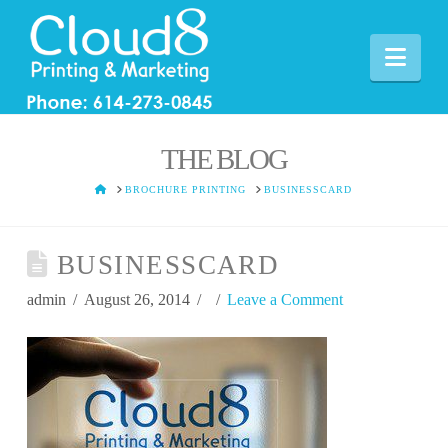
Nav
THE BLOG
HOME
BROCHURE PRINTING
BUSINESSCARD
BUSINESSCARD
admin
August 26, 2014
Leave a Comment