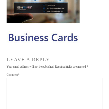
LEAVE A REPLY
Your email address will not be published.
Required fields are marked
*
Comment
*