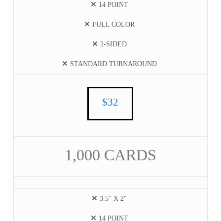
14 POINT
FULL COLOR
2-SIDED
STANDARD TURNAROUND
$32
1,000 CARDS
3.5″ X 2″
14 POINT