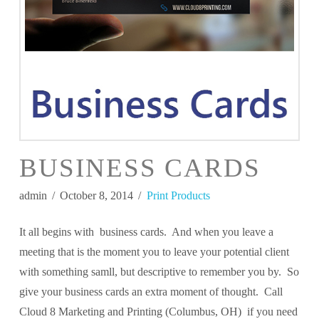
BUSINESS CARDS
admin
October 8, 2014
Print Products
It all begins with business cards. And when you leave a
meeting that is the moment you to leave your potential client
with something samll, but descriptive to remember you by. So
give your business cards an extra moment of thought. Call
Cloud 8 Marketing and Printing (Columbus, OH) if you need