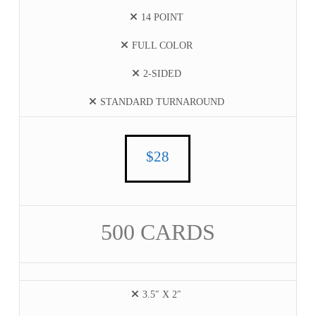
14 POINT
FULL COLOR
2-SIDED
STANDARD TURNAROUND
$28
500 CARDS
3.5″ X 2″