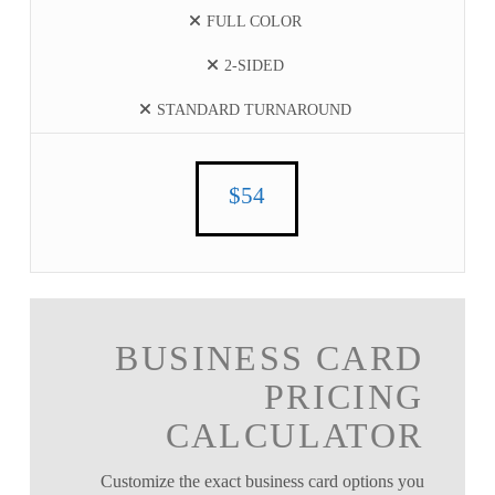
FULL COLOR
2-SIDED
STANDARD TURNAROUND
$54
BUSINESS CARD
PRICING
CALCULATOR
Customize the exact business card options you