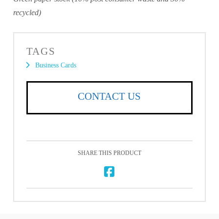
recycled)
TAGS
Business Cards
CONTACT US
SHARE THIS PRODUCT