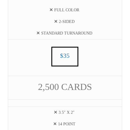
FULL COLOR
2-SIDED
STANDARD TURNAROUND
$35
2,500 CARDS
3.5″ X 2″
14 POINT