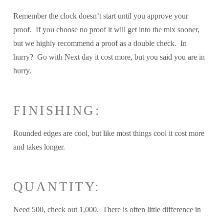
Remember the clock doesn’t start until you approve your
proof. If you choose no proof it will get into the mix sooner,
but we highly recommend a proof as a double check. In
hurry? Go with Next day it cost more, but you said you are in
hurry.
FINISHING:
Rounded edges are cool, but like most things cool it cost more
and takes longer.
QUANTITY:
Need 500, check out 1,000. There is often little difference in