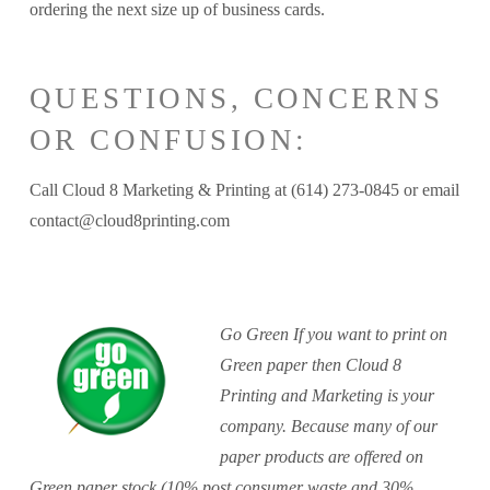
ordering the next size up of business cards.
QUESTIONS, CONCERNS
OR CONFUSION:
Call Cloud 8 Marketing & Printing at (614) 273-0845 or email
contact@cloud8printing.com
Go Green If you want to print on
Green paper then Cloud 8
Printing and Marketing is your
company. Because many of our
paper products are offered on
Green paper stock (10% post consumer waste and 30%