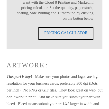
want with the Cloud 8 Printing and Marketing
pricing calculator. Set the quantity, paper stock,
coating, Side Printing and Turnaround by clicking
on the button below
PRICING CALCULATOR
ARTWORK:
This part is key!
Make sure your photos and logos are high
resolution for your business cards, preferably 300 dpi (Dots
per Inch). No PNG or GIF files. They look great on web, but
don’t work in print. And make sure you submit your art with
bleed. Bleed means submit your art 1/4″ larger in width and