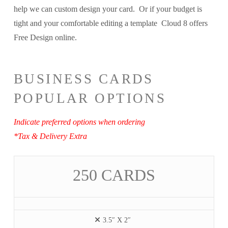
help we can custom design your card. Or if your budget is
tight and your comfortable editing a template Cloud 8 offers
Free Design online.
BUSINESS CARDS
POPULAR OPTIONS
Indicate preferred options when ordering
*Tax & Delivery Extra
250 CARDS
3.5″ X 2″