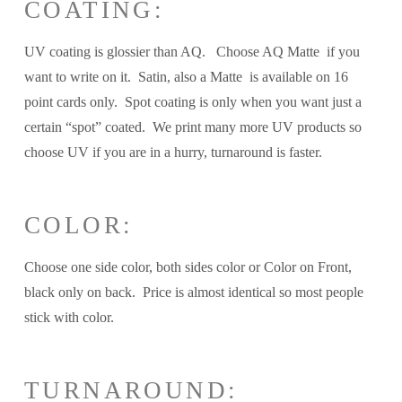
COATING:
UV coating is glossier than AQ. Choose AQ Matte if you
want to write on it. Satin, also a Matte is available on 16
point cards only. Spot coating is only when you want just a
certain “spot” coated. We print many more UV products so
choose UV if you are in a hurry, turnaround is faster.
COLOR:
Choose one side color, both sides color or Color on Front,
black only on back. Price is almost identical so most people
stick with color.
TURNAROUND: