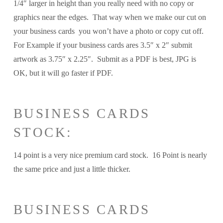
1/4″ larger in height than you really need with no copy or
graphics near the edges. That way when we make our cut on
your business cards you won’t have a photo or copy cut off.
For Example if your business cards ares 3.5″ x 2″ submit
artwork as 3.75″ x 2.25″. Submit as a PDF is best, JPG is
OK, but it will go faster if PDF.
BUSINESS CARDS
STOCK:
14 point is a very nice premium card stock. 16 Point is nearly
the same price and just a little thicker.
BUSINESS CARDS