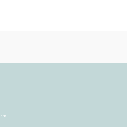
e
, OH