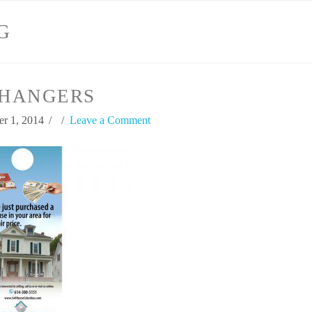
G
HANGERS
r 1, 2014
Leave a Comment