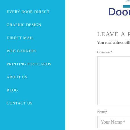
EVERY DOOR DIRECT
GRAPHIC DESIGN
LEAVE A 
DIRECT MAIL
Your email address will
WEB BANNERS
Comment
*
PRINTING POSTCARDS
ABOUT US
BLOG
CONTACT US
Name
*