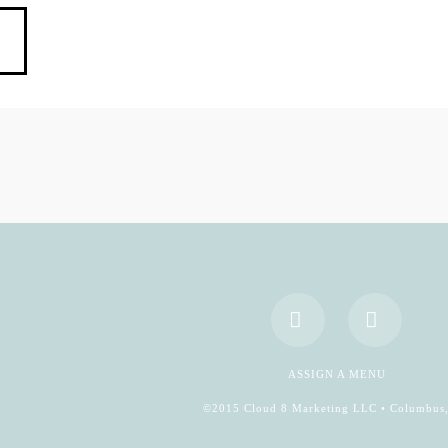
Facebook
YouTub
ASSIGN A MENU
©2015 Cloud 8 Marketing LLC • Columbus