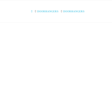
HOME
DOORHANGERS
DOORHANGERS