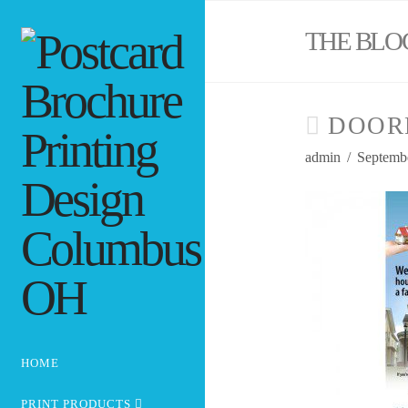
THE BLO
DOOR
admin
Septembe
HOME
PRINT PRODUCTS