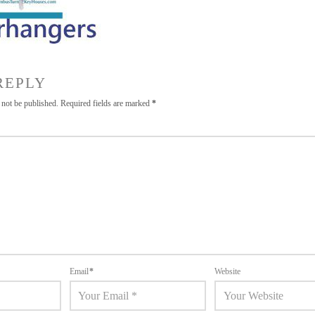
REPLY
 not be published.
Required fields are marked
*
Email
*
Website