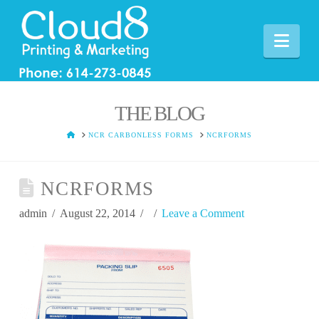
Nav
THE BLOG
HOME
NCR CARBONLESS FORMS
NCRFORMS
NCRFORMS
admin
August 22, 2014
Leave a Comment