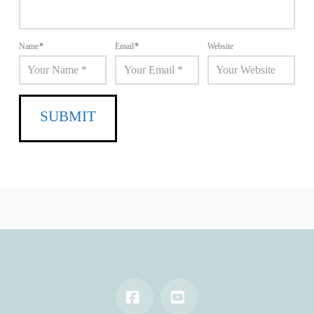
Name
*
Email
*
Website