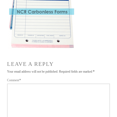
LEAVE A REPLY
Your email address will not be published.
Required fields are marked
*
Comment
*