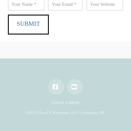
Facebook
YouTube
ASSIGN A MENU
©2015 Cloud 8 Marketing LLC • Columbus, OH