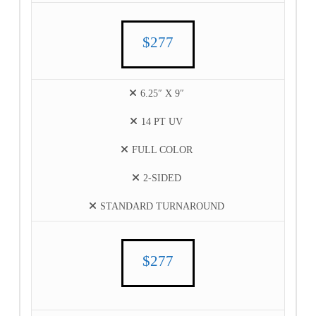
$277
6.25″ X 9″
14 PT UV
FULL COLOR
2-SIDED
STANDARD TURNAROUND
$277