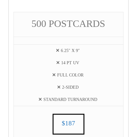
500 POSTCARDS
6.25″ X 9″
14 PT UV
FULL COLOR
2-SIDED
STANDARD TURNAROUND
$187