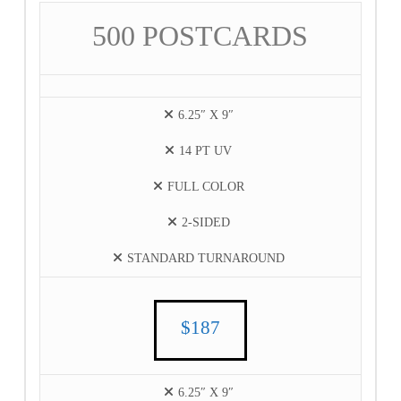
500 POSTCARDS
6.25″ X 9″
14 PT UV
FULL COLOR
2-SIDED
STANDARD TURNAROUND
$187
6.25″ X 9″