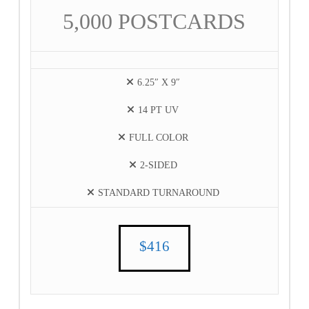
5,000 POSTCARDS
6.25″ X 9″
14 PT UV
FULL COLOR
2-SIDED
STANDARD TURNAROUND
$416