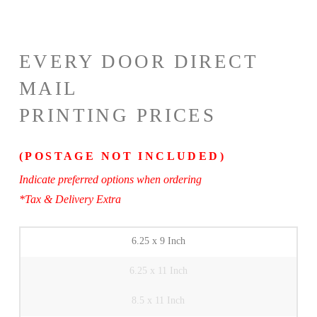
EVERY DOOR DIRECT
MAIL
PRINTING PRICES
(POSTAGE NOT INCLUDED)
Indicate preferred options when ordering
*Tax & Delivery Extra
6.25 x 9 Inch
6.25 x 11 Inch
8.5 x 11 Inch