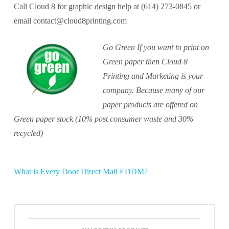
Call Cloud 8 for graphic design help at (614) 273-0845 or
email contact@cloud8printing.com
Go Green If you want to print on
Green paper then Cloud 8
Printing and Marketing is your
company. Because many of our
paper products are offered on
Green paper stock (10% post consumer waste and 30%
recycled)
What is Every Door Direct Mail EDDM?