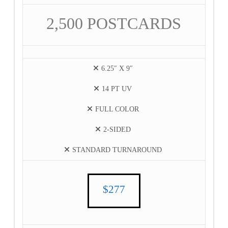
2,500 POSTCARDS
6.25″ X 9″
14 PT UV
FULL COLOR
2-SIDED
STANDARD TURNAROUND
$277