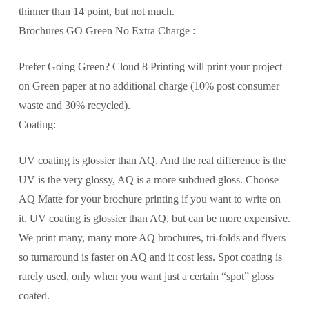
thinner than 14 point, but not much.
Brochures GO Green No Extra Charge :
Prefer Going Green? Cloud 8 Printing will print your project
on Green paper at no additional charge (10% post consumer
waste and 30% recycled).
Coating:
UV coating is glossier than AQ. And the real difference is the
UV is the very glossy, AQ is a more subdued gloss. Choose
AQ Matte for your brochure printing if you want to write on
it. UV coating is glossier than AQ, but can be more expensive.
We print many, many more AQ brochures, tri-folds and flyers
so turnaround is faster on AQ and it cost less. Spot coating is
rarely used, only when you want just a certain “spot” gloss
coated.