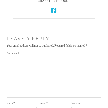
SHARE THIS PRODUCT
LEAVE A REPLY
Your email address will not be published.
Required fields are marked
*
Comment
*
Name
*
Email
*
Website