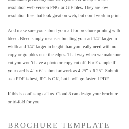
resolution web version PNG or GIF files. They are low
resolution files that look great on web, but don’t work in print.
And make sure you submit your art for brochure printing with
bleed. Bleed simply means submitting your art 1/4″ larger in
width and 1/4″ larger in height than you really need with no
copy or graphics near the edges. That way when we make our
cut you won’t have a photo or copy cut off. For Example if
your card is 4″ x 6″ submit artwork as 4.25″ x 6.25″. Submit
as a PDF is best, JPG is OK, but it will go faster if PDF.
If this is confusing call us. Cloud 8 can design your brochure
or tri-fold for you.
BROCHURE TEMPLATE