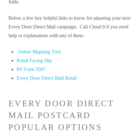
folds.
Below a few key helpful links to know for planning your next
Every Door Direct Mail campaign. Call Cloud 8 if you need
help or explanations with any of these.
Online Mapping Tool
Retail Facing Slip
PS Form 3587
Every Door Direct Mail Retail
EVERY DOOR DIRECT
MAIL POSTCARD
POPULAR OPTIONS