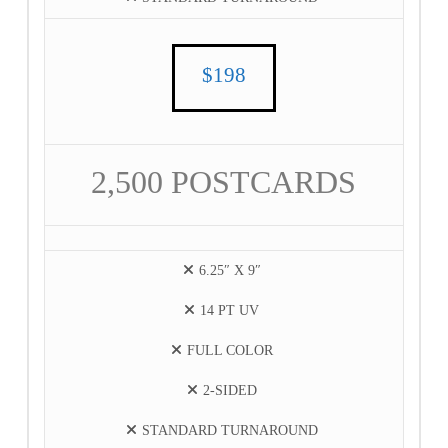
$198
2,500 POSTCARDS
6.25″ X 9″
14 PT UV
FULL COLOR
2-SIDED
STANDARD TURNAROUND