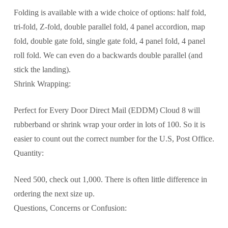
Folding is available with a wide choice of options: half fold,
tri-fold, Z-fold, double parallel fold, 4 panel accordion, map
fold, double gate fold, single gate fold, 4 panel fold, 4 panel
roll fold. We can even do a backwards double parallel (and
stick the landing).
Shrink Wrapping:
Perfect for Every Door Direct Mail (EDDM) Cloud 8 will
rubberband or shrink wrap your order in lots of 100. So it is
easier to count out the correct number for the U.S, Post Office.
Quantity:
Need 500, check out 1,000. There is often little difference in
ordering the next size up.
Questions, Concerns or Confusion: