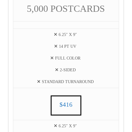
5,000 POSTCARDS
6.25″ X 9″
14 PT UV
FULL COLOR
2-SIDED
STANDARD TURNAROUND
$416
6.25″ X 9″