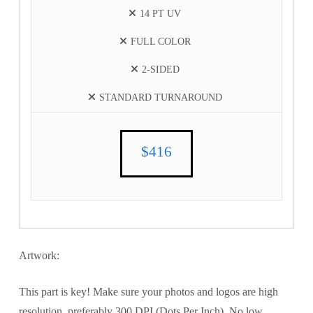
14 PT UV
FULL COLOR
2-SIDED
STANDARD TURNAROUND
$416
Artwork:
This part is key! Make sure your photos and logos are high
resolution, preferably 300 DPI (Dots Per Inch). No low