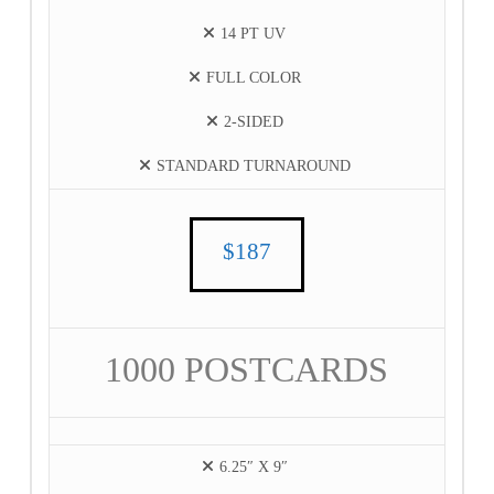
14 PT UV
FULL COLOR
2-SIDED
STANDARD TURNAROUND
$187
1000 POSTCARDS
6.25″ X 9″