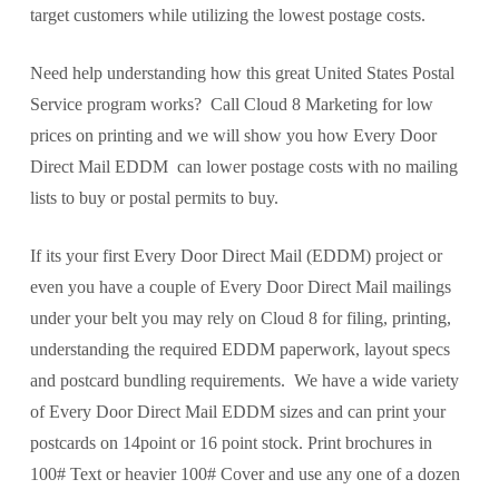
target customers while utilizing the lowest postage costs.
Need help understanding how this great United States Postal
Service program works? Call Cloud 8 Marketing for low
prices on printing and we will show you how Every Door
Direct Mail EDDM can lower postage costs with no mailing
lists to buy or postal permits to buy.
If its your first Every Door Direct Mail (EDDM) project or
even you have a couple of Every Door Direct Mail mailings
under your belt you may rely on Cloud 8 for filing, printing,
understanding the required EDDM paperwork, layout specs
and postcard bundling requirements. We have a wide variety
of Every Door Direct Mail EDDM sizes and can print your
postcards on 14point or 16 point stock. Print brochures in
100# Text or heavier 100# Cover and use any one of a dozen