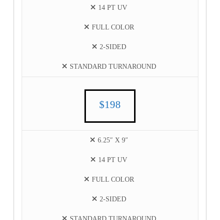
14 PT UV
FULL COLOR
2-SIDED
STANDARD TURNAROUND
$198
6.25″ X 9″
14 PT UV
FULL COLOR
2-SIDED
STANDARD TURNAROUND