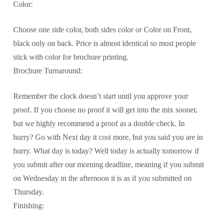
Color:
Choose one side color, both sides color or Color on Front,
black only on back. Price is almost identical so most people
stick with color for brochure printing.
Brochure Turnaround:
Remember the clock doesn’t start until you approve your
proof. If you choose no proof it will get into the mix sooner,
but we highly recommend a proof as a double check. In
hurry? Go with Next day it cost more, but you said you are in
hurry. What day is today? Well today is actually tomorrow if
you submit after our morning deadline, meaning if you submit
on Wednesday in the afternoon it is as if you submitted on
Thursday.
Finishing: