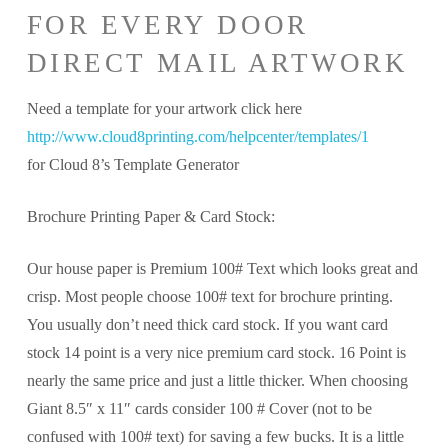
FOR EVERY DOOR
DIRECT MAIL ARTWORK
Need a template for your artwork click here
http://www.cloud8printing.com/helpcenter/templates/1
for Cloud 8’s Template Generator
Brochure Printing Paper & Card Stock:
Our house paper is Premium 100# Text which looks great and
crisp. Most people choose 100# text for brochure printing.
You usually don’t need thick card stock. If you want card
stock 14 point is a very nice premium card stock. 16 Point is
nearly the same price and just a little thicker. When choosing
Giant 8.5″ x 11″ cards consider 100 # Cover (not to be
confused with 100# text) for saving a few bucks. It is a little