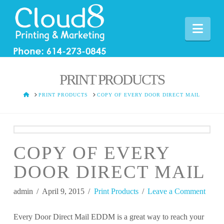
Nav
PRINT PRODUCTS
HOME
PRINT PRODUCTS
COPY OF EVERY DOOR DIRECT MAIL
COPY OF EVERY
DOOR DIRECT MAIL
admin
April 9, 2015
Print Products
Leave a Comment
Every Door Direct Mail EDDM is a great way to reach your