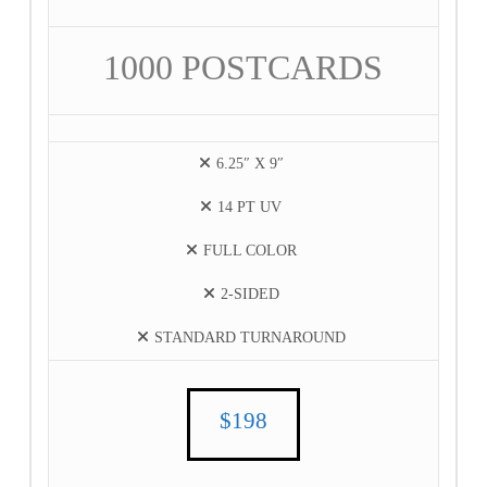
1000 POSTCARDS
6.25″ X 9″
14 PT UV
FULL COLOR
2-SIDED
STANDARD TURNAROUND
$198