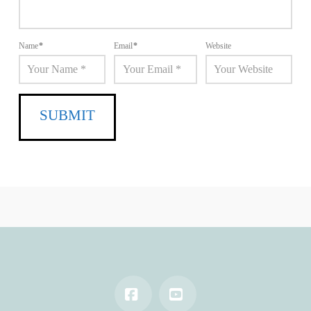
Name
*
Email
*
Website