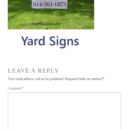
LEAVE A REPLY
Your email address will not be published.
Required fields are marked
*
Comment
*