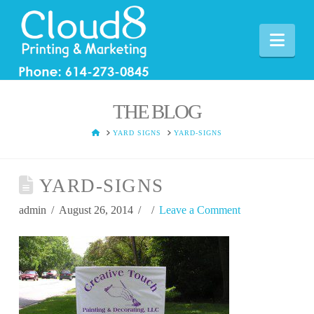
Nav
THE BLOG
HOME
YARD SIGNS
YARD-SIGNS
YARD-SIGNS
admin
August 26, 2014
Leave a Comment